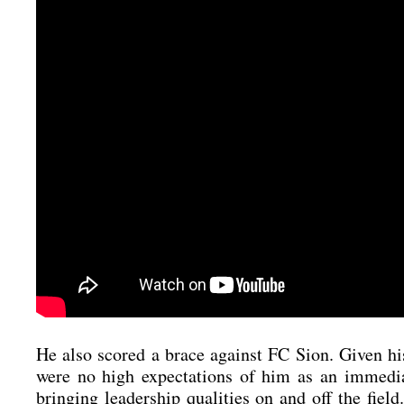
He also scored a brace against FC Sion. Given his un
were no high expec­ta­ti­ons of him as an imme­dia­
brin­ging lea­der­ship qua­li­ties on and off the fie