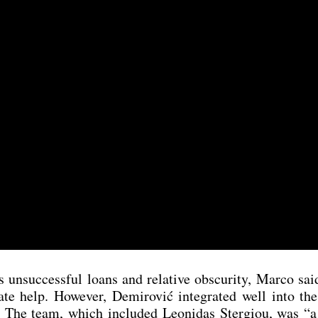
suc­cessful loans and rela­ti­ve obscu­ri­ty, Mar­co said
te help. Howe­ver, Demi­ro­vić inte­gra­ted well into th
ld. The team, which included Leo­ni­das Ster­giou, was “a 