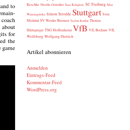
SC Freiburg
 and to
Reschke
Nicolás González
Sasa Kalajdzic
Silas
Stuttgart
remain­
Simon Terodde
Sven
Wamangituka
r coach
SV Werder Bremen
Mislintat
Thomas
Tayfun Korkut
VfB
 about
TSG Hoffenheim
VfL
Hitzlsperger
VfL Bochum
its for
Wolfsburg
Wolfgang Dietrich
ped the
he game
Artikel abonnieren
Anmelden
Eintrags-Feed
Kommentar-Feed
WordPress.org