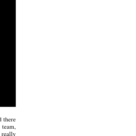
 the­re
e team,
real­ly