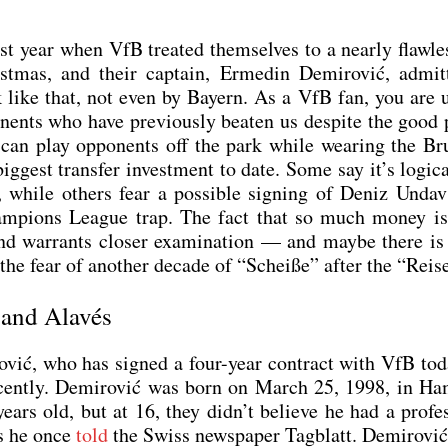
last year when VfB trea­ted them­sel­ves to a near­ly flaw­l
t­mas, and their cap­tain, Erme­din Demi­ro­vić, admit
k like that, not even by Bay­ern. As a VfB fan, you are 
ents who have pre­vious­ly bea­ten us despi­te the good p
can play oppon­ents off the park while wea­ring the Bru
g­gest trans­fer invest­ment to date. Some say it’s logi­ca
o­ry, while others fear a pos­si­ble sig­ning of Deniz Unda
 Cham­pi­ons League trap. The fact that so much money i
d war­rants clo­ser exami­na­ti­on — and may­be the­re i
 the fear of ano­ther deca­de of “Schei­ße” after the “Rei­s
 and Alavés
­ro­vić, who has signed a four-year con­tract with VfB to
recent­ly. Demi­ro­vić was born on March 25, 1998, in Ha
s old, but at 16, they did­n’t belie­ve he had a pro­fes­
 as he once
told
the Swiss news­pa­per Tag­blatt. Demi­ro­vi