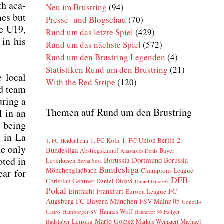
th aca­
Neu im Brustring
(94)
mes but
Presse- und Blogschau
(70)
he U19,
Rund um das letzte Spiel
(429)
 in his
Rund um das nächste Spiel
(572)
Rund um den Brustring Legenden
(4)
Statistiken Rund um den Brustring
(21)
e local
With the Red Stripe
(120)
nd team
uring a
Themen auf Rund um den Brustring
l in an
d, being
8 in La
2.
1. FC Köln
1. FC Union Berlin
1. FC Heidenheim
he only
Bundesliga
Abstiegskampf
Bayer
Anastasios Donis
oted in
Borussia Dortmund
Borussia
Leverkusen
Borna Sosa
Bundesliga
Mönchengladbach
Champions League
ear for
DFB-
Christian Gentner
Daniel Didavi
Daniel Ginczek
Pokal
Eintracht Frankfurt
FC
Europa League
FC Bayern München
Augsburg
FSV Mainz 05
Gonzalo
Hannes Wolf
Castro
Hamburger SV
Holger
Hannover 96
Mario Gomez
Leipzig
Markus Weinzierl
Michael
Badstuber