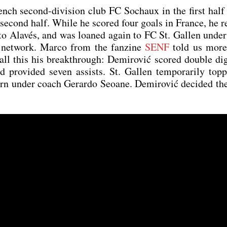
nch second-divi­si­on club FC Soch­aux in the first half
e second half. While he scored four goals in France, he 
 to Ala­vés, and was loan­ed again to FC St. Gal­len unde
net­work. Mar­co from the fan­zine
SENF
told us more
l this his breakth­rough: Demi­ro­vić scored dou­ble dig
o­vi­ded seven assists. St. Gal­len tem­po­r­a­ri­ly top­
n under coach Gerar­do Seo­ane. Demi­ro­vić deci­ded t