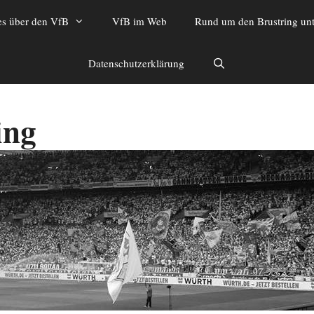
es über den VfB
VfB im Web
Rund um den Brustring unt
Datenschutzerklärung
ing