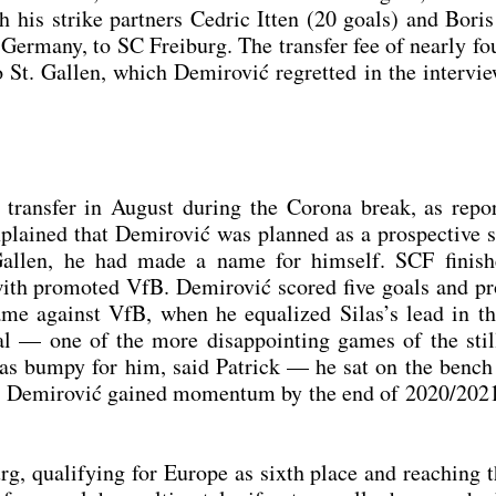
h his strike part­ners Ced­ric Itten (20 goals) and Bori
 Ger­ma­ny, to SC Frei­burg. The trans­fer fee of near­ly fo
St. Gal­len, which Demi­ro­vić reg­ret­ted in the inter­vi
 trans­fer in August during the Coro­na break, as repor
lai­ned that Demi­ro­vić was plan­ned as a pro­s­pec­ti­ve s
Gal­len, he had made a name for hims­elf. SCF finis­
th pro­mo­ted VfB. Demi­ro­vić scored five goals and pro
ame against VfB, when he equa­li­zed Silas’s lead in t
l — one of the more dis­ap­poin­ting games of the sti
 was bum­py for him, said Patrick — he sat on the bench
t Demi­ro­vić gai­ned momen­tum by the end of 2020/2021
rg, qua­li­fy­ing for Euro­pe as sixth place and rea­ching 