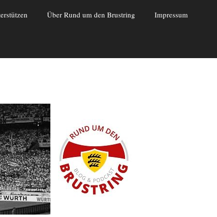
erstützen
Über Rund um den Brustring
Impressum