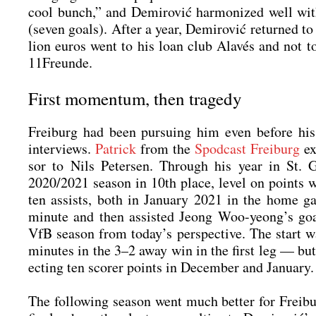
cool bunch,” and Demi­ro­vić har­mo­ni­zed well wit
(seven goals). After a year, Demi­ro­vić retur­ned to
li­on euros went to his loan club Ala­vés and not to 
11Freunde.
First momentum, then tragedy
Frei­burg had been pur­suing him even befo­re his
inter­views.
Patrick
from the
Spod­cast Frei­burg
exp
sor to Nils Peter­sen. Through his year in St. 
2020/2021 sea­son in 10th place, level on points wi
ten assists, both in Janu­ary 2021 in the home g
minu­te and then assis­ted Jeong Woo-yeong’s goa
VfB sea­son from today’s per­spec­ti­ve. The start
minu­tes in the 3–2 away win in the first leg — bu
ec­ting ten scorer points in Decem­ber and Janu­ary.
The fol­lo­wing sea­son went much bet­ter for Frei­bu