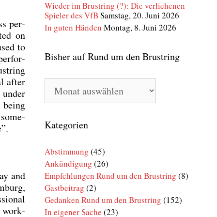
Wieder im Brustring (?): Die verliehenen
Spieler des VfB
Samstag, 20. Juni 2026
ess per­
In guten Händen
Montag, 8. Juni 2026
­ted on
used to
Bisher auf Rund um den Brustring
er­for­
st­ring
l after
Bisher
v under
auf
Rund
s being
um
s some­
den
Kategorien
e”.
Brustring
Abstimmung
(45)
Ankündigung
(26)
day and
Empfehlungen Rund um den Brustring
(8)
m­burg,
Gastbeitrag
(2)
sio­nal
Gedanken Rund um den Brustring
(152)
ć work­
In eigener Sache
(23)