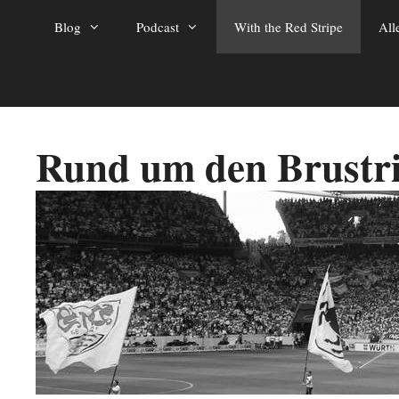
Zum
Blog
Podcast
With the Red Stripe
All
Inhalt
springen
Rund um den Brustr