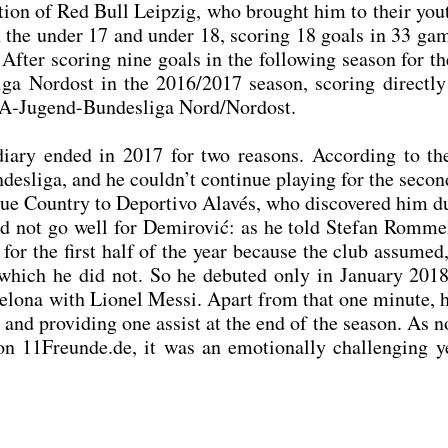
en­ti­on of Red Bull Leip­zig, who brought him to their you
th the under 17 and under 18, scoring 18 goals in 33 ga
 After scoring nine goals in the fol­lo­wing sea­son for t
­ga Nord­ost in the 2016/2017 sea­son, scoring direct­ly
A‑Ju­gend-Bun­des­li­ga Nord/Nordost.
­dia­ry ended in 2017 for two reasons. Accor­ding to th
es­li­ga, and he could­n’t con­ti­nue play­ing for the seco
ue Coun­try to Depor­tivo Ala­vés, who dis­co­ver­ed him d
did not go well for Demi­ro­vić: as he told Ste­fan Rom­me
­ty for the first half of the year becau­se the club assu­me
hich he did not. So he debut­ed only in Janu­ary 201
lo­na with Lio­nel Mes­si. Apart from that one minu­te, 
nd pro­vi­ding one assist at the end of the sea­son. As n
n 11Freunde.de, it was an emo­tio­nal­ly chal­len­ging y