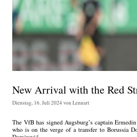
New Arrival with the Red S
Dienstag, 16. Juli 2024
von
Lennart
The VfB has signed Augsburg’s cap­tain Erme­din Dem
who is on the ver­ge of a trans­fer to Borus­sia
Demi­ro­vić.