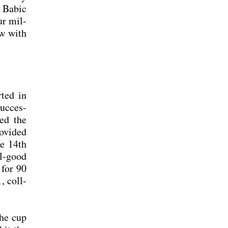
s Babic
ur mil­
ew with
­ted in
uc­ces­
hed the
­vi­ded
he 14th
ll-good
 for 90
, coll­
the cup