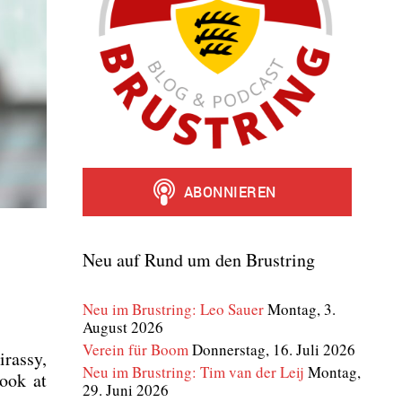
Neu auf Rund um den Brustring
Neu im Brustring: Leo Sauer
Montag, 3.
August 2026
Verein für Boom
Donnerstag, 16. Juli 2026
ras­sy,
Neu im Brustring: Tim van der Leij
Montag,
look at
29. Juni 2026