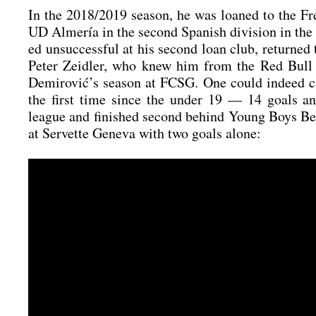
In the 2018/2019 sea­son, he was loan­ed to the Fre
UD Alme­ría in the second Spa­nish divi­si­on in th
ed unsuc­cessful at his second loan club, retur­ned
Peter Zeid­ler, who knew him from the Red Bull 
Demirović’s sea­son at FCSG. One could inde­ed cal
the first time sin­ce the under 19 — 14 goals and pr
league and finis­hed second behind Young Boys Ber
at Ser­vet­te Gen­e­va with two goals alo­ne: