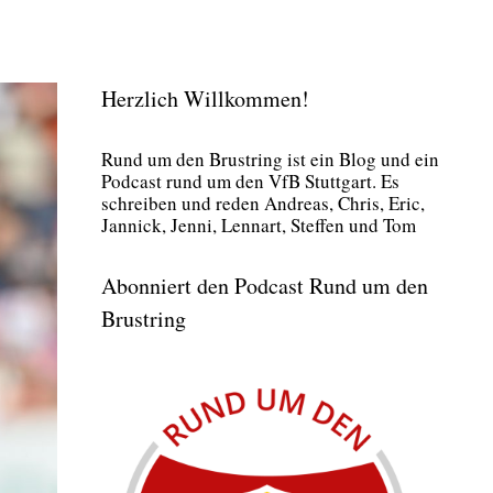
Herzlich Willkommen!
Rund um den Brust­ring ist ein Blog und ein
Pod­cast rund um den VfB Stutt­gart. Es
schrei­ben und reden Andre­as, Chris, Eric,
Jan­nick, Jen­ni, Lenn­art, Stef­fen und Tom
Abonniert den Podcast Rund um den
Brustring