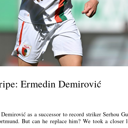
tripe: Ermedin Demirović
i­ro­vić as a suc­ces­sor to record stri­ker Ser­hou Gui­
 Dort­mund. But can he replace him? We took a clo­ser 