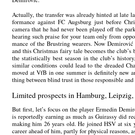
Actual­ly, the trans­fer was alre­a­dy hin­ted at late 
for­mance against FC Augs­burg just befo­re Chris
came­ra that he had never been play­ed off the par
hea­ring such prai­se for your team only from oppon­
mance of the Brust­ring wea­rers. Now Demi­ro­vić 
and this Christ­mas fairy tale beco­mes the club’s bi
the sta­tis­ti­cal­ly best sea­son in the club’s hist
simi­lar con­di­ti­ons could lead to the drea­ded
moved at VfB in one sum­mer is defi­ni­te­ly new an
thing bet­ween blind trust in tho­se respon­si­ble and
Limited prospects in Hamburg, Leipzig,
But first, let’s focus on the play­er Erme­din Demi
is repor­ted­ly ear­ning as much as Gui­ras­sy did 
making him 26 years old. He joi­n­ed HSV at six year
care­er ahead of him, part­ly for phy­si­cal reasons,