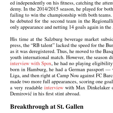
ed inde­pendent­ly on his fit­ness, cat­ching the att
de­my. In the 2014/2015 sea­son, he play­ed for bo
fai­ling to win the cham­pi­on­ship with both teams.
he debut­ed for the second team in the Regio­nal­li
only appearance and net­ting 14 goals again in the 
His time at the Salz­burg bevera­ge mar­ket sub­si
press, the “RB talent” lacked the speed for the Bun­d
as it was dere­gis­tered. Thus, he moved to the Bas­q
youth inter­na­tio­nal match. Howe­ver, the sea­son 
inter­view with Spox
, he had no play­ing eli­gi­bi­li
born in Ham­burg, he had a Ger­man pass­port — w
Liga, and then right at Camp Nou against FC Bar­ce­
made two more full appearan­ces, scoring one goal a
a very rea­da­ble
inter­view
with Max Din­ke­la­ker o
Demi­ro­vić in his first stint abroad.
Breakthrough at St. Gallen