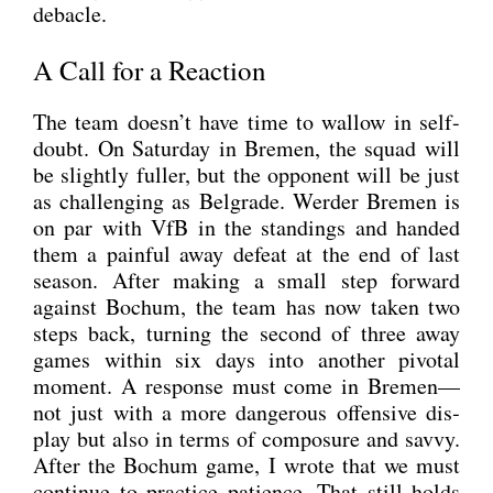
deba­cle.
A Call for a Reaction
The team doesn’t have time to wal­low in self-
doubt. On Satur­day in Bre­men, the squad will
be slight­ly ful­ler, but the oppo­nent will be just
as chal­len­ging as Bel­gra­de. Wer­der Bre­men is
on par with VfB in the stan­dings and han­ded
them a pain­ful away defeat at the end of last
sea­son. After making a small step for­ward
against Bochum, the team has now taken two
steps back, tur­ning the second of three away
games within six days into ano­ther pivo­tal
moment. A respon­se must come in Bremen—
not just with a more dan­ge­rous offen­si­ve dis­
play but also in terms of com­po­sure and sav­vy.
After the Bochum game, I wro­te that we must
con­ti­nue to prac­ti­ce pati­ence. That still holds