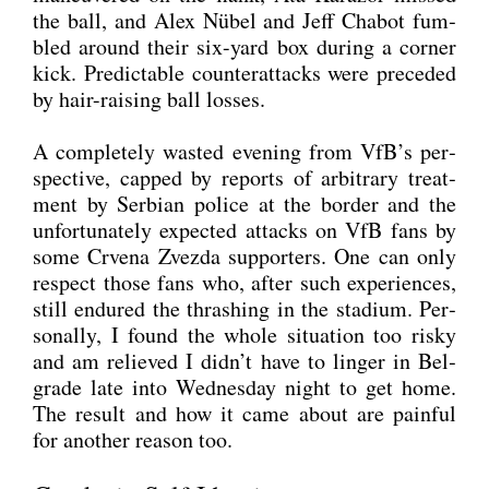
the ball, and Alex Nübel and Jeff Cha­b­ot fum­
bled around their six-yard box during a cor­ner
kick. Pre­dic­ta­ble coun­ter­at­tacks were pre­ce­ded
by hair-rai­sing ball los­ses.
A com­ple­te­ly was­ted evening from VfB’s per­
spec­ti­ve, cap­ped by reports of arbi­tra­ry tre­at­
ment by Ser­bi­an poli­ce at the bor­der and the
unfort­u­na­te­ly expec­ted attacks on VfB fans by
some Crve­na Zvez­da sup­port­ers. One can only
respect tho­se fans who, after such expe­ri­en­ces,
still endu­red the thras­hing in the sta­di­um. Per­
so­nal­ly, I found the who­le situa­ti­on too ris­ky
and am reli­e­ved I didn’t have to lin­ger in Bel­
gra­de late into Wed­nes­day night to get home.
The result and how it came about are pain­ful
for ano­ther reason too.