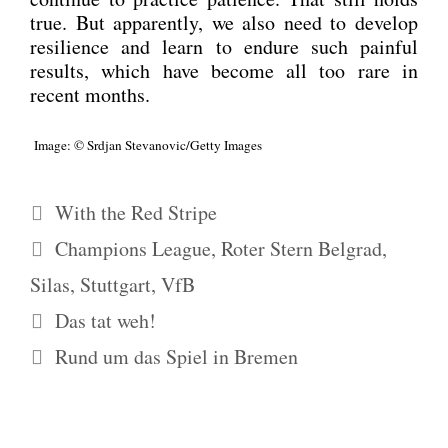
true. But appar­ent­ly, we also need to deve­lop
resi­li­ence and learn to endu­re such pain­ful
results, which have beco­me all too rare in
recent months.
Image: © Srd­jan Stevanovic/Getty Images
Kategorien
With the Red Stripe
Schlagwörter
Champions League
,
Roter Stern Belgrad
,
Silas
,
Stuttgart
,
VfB
Das tat weh!
Rund um das Spiel in Bremen