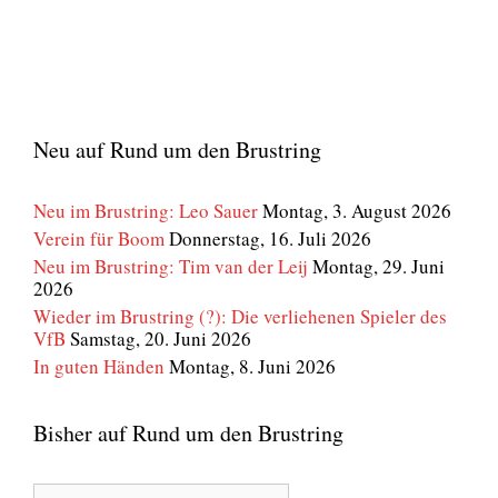
Neu auf Rund um den Brustring
Neu im Brustring: Leo Sauer
Montag, 3. August 2026
Verein für Boom
Donnerstag, 16. Juli 2026
Neu im Brustring: Tim van der Leij
Montag, 29. Juni
2026
Wieder im Brustring (?): Die verliehenen Spieler des
VfB
Samstag, 20. Juni 2026
In guten Händen
Montag, 8. Juni 2026
Bisher auf Rund um den Brustring
Bisher