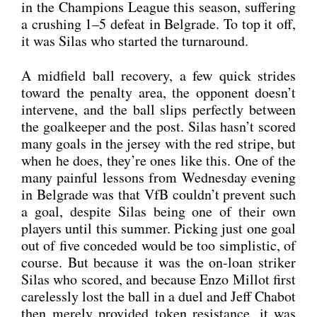
in the Cham­pi­ons League this sea­son, suf­fe­ring
a crus­hing 1–5 defeat in Bel­gra­de. To top it off,
it was Silas who star­ted the tur­n­around.
A mid­field ball reco­very, a few quick stri­des
toward the penal­ty area, the oppo­nent does­n’t
inter­ve­ne, and the ball slips per­fect­ly bet­ween
the goal­kee­per and the post. Silas hasn’t scored
many goals in the jer­sey with the red stri­pe, but
when he does, they’re ones like this. One of the
many pain­ful les­sons from Wed­nes­day evening
in Bel­gra­de was that VfB couldn’t pre­vent such
a goal, despi­te Silas being one of their own
play­ers until this sum­mer. Picking just one goal
out of five con­ce­ded would be too sim­pli­stic, of
cour­se. But becau­se it was the on-loan stri­ker
Silas who scored, and becau­se Enzo Mil­lot first
care­less­ly lost the ball in a duel and Jeff Cha­b­ot
then mere­ly pro­vi­ded token resis­tance, it was