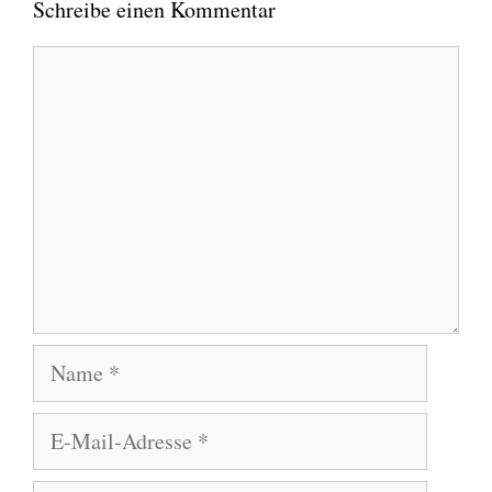
Schreibe einen Kommentar
Kommentar
Name
E-
Mail-
Adresse