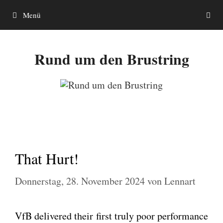
Zum
Menü
Inhalt
springen
Rund um den Brustring
That Hurt!
Donnerstag, 28. November 2024
von
Lennart
VfB deli­ver­ed their first tru­ly poor per­for­mance