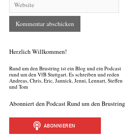
Website
Herzlich Willkommen!
Rund um den Brust­ring ist ein Blog und ein Pod­cast
rund um den VfB Stutt­gart. Es schrei­ben und reden
Andre­as, Chris, Eric, Jan­nick, Jen­ni, Lenn­art, Stef­fen
und Tom
Abonniert den Podcast Rund um den Brustring