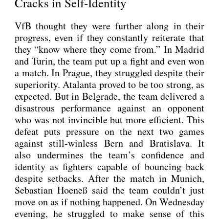
Cracks in Self-Identity
VfB thought they were fur­ther along in their
pro­gress, even if they con­stant­ly rei­te­ra­te that
they “know whe­re they come from.” In Madrid
and Turin, the team put up a fight and even won
a match. In Pra­gue, they strug­g­led despi­te their
supe­rio­ri­ty. Ata­lan­ta pro­ved to be too strong, as
expec­ted. But in Bel­gra­de, the team deli­ver­ed a
dis­as­trous per­for­mance against an oppo­nent
who was not invin­ci­b­le but more effi­ci­ent. This
defeat puts pres­su­re on the next two games
against still-win­less Bern and Bra­tis­la­va. It
also under­mi­nes the team’s con­fi­dence and
iden­ti­ty as figh­ters capa­ble of boun­cing back
despi­te set­backs. After the match in Munich,
Sebas­ti­an Hoe­neß said the team couldn’t just
move on as if not­hing hap­pen­ed. On Wed­nes­day
evening, he strug­g­led to make sen­se of this