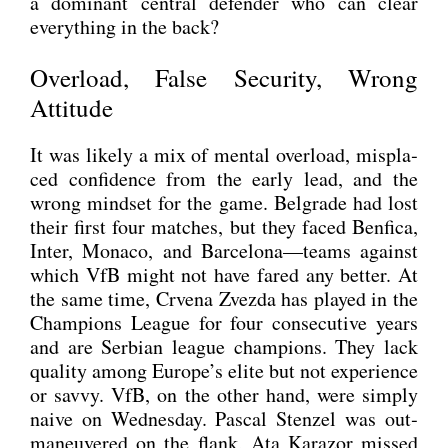
a domi­nant cen­tral defen­der who can clear
ever­y­thing in the back?
Overload, False Security, Wrong
Attitude
It was likely a mix of men­tal over­load, mis­pla­
ced con­fi­dence from the ear­ly lead, and the
wrong mind­set for the game. Bel­gra­de had lost
their first four matches, but they faced Ben­fi­ca,
Inter, Mona­co, and Barcelona—teams against
which VfB might not have fared any bet­ter. At
the same time, Crve­na Zvez­da has play­ed in the
Cham­pi­ons League for four con­se­cu­ti­ve years
and are Ser­bi­an league cham­pi­ons. They lack
qua­li­ty among Europe’s eli­te but not expe­ri­ence
or sav­vy. VfB, on the other hand, were sim­ply
nai­ve on Wed­nes­day. Pas­cal Sten­zel was out­
ma­neu­ver­ed on the flank, Ata Kara­zor missed