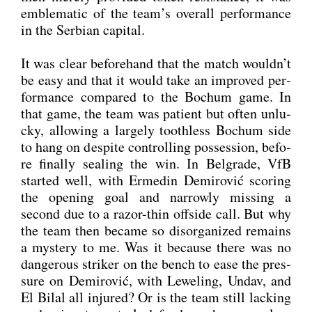
emble­ma­tic of the team’s over­all per­for­mance
in the Ser­bi­an capi­tal.
It was clear before­hand that the match wouldn’t
be easy and that it would take an impro­ved per­
for­mance com­pared to the Bochum game. In
that game, the team was pati­ent but often unlu­
cky, allo­wing a lar­ge­ly toothl­ess Bochum side
to hang on despi­te con­trol­ling pos­ses­si­on, befo­
re final­ly seal­ing the win. In Bel­gra­de, VfB
star­ted well, with Erme­din Demi­ro­vić scoring
the ope­ning goal and nar­row­ly miss­ing a
second due to a razor-thin off­side call. But why
the team then beca­me so dis­or­ga­ni­zed remains
a mys­tery to me. Was it becau­se the­re was no
dan­ge­rous stri­ker on the bench to ease the pres­
su­re on Demi­ro­vić, with Lewe­ling, Undav, and
El Bil­al all inju­red? Or is the team still lack­ing