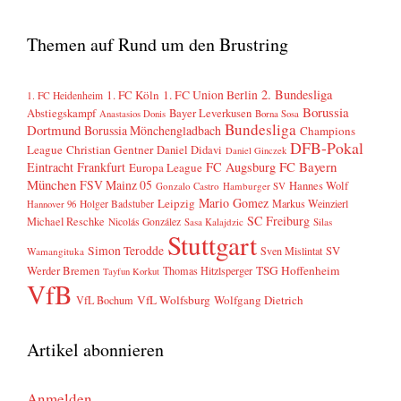
Themen auf Rund um den Brustring
2. Bundesliga
1. FC Köln
1. FC Union Berlin
1. FC Heidenheim
Borussia
Abstiegskampf
Bayer Leverkusen
Anastasios Donis
Borna Sosa
Bundesliga
Dortmund
Borussia Mönchengladbach
Champions
DFB-Pokal
League
Christian Gentner
Daniel Didavi
Daniel Ginczek
FC Bayern
Eintracht Frankfurt
FC Augsburg
Europa League
München
FSV Mainz 05
Hannes Wolf
Gonzalo Castro
Hamburger SV
Mario Gomez
Leipzig
Markus Weinzierl
Holger Badstuber
Hannover 96
SC Freiburg
Michael Reschke
Nicolás González
Sasa Kalajdzic
Silas
Stuttgart
Simon Terodde
SV
Sven Mislintat
Wamangituka
Werder Bremen
TSG Hoffenheim
Thomas Hitzlsperger
Tayfun Korkut
VfB
VfL Wolfsburg
Wolfgang Dietrich
VfL Bochum
Artikel abonnieren
Anmelden