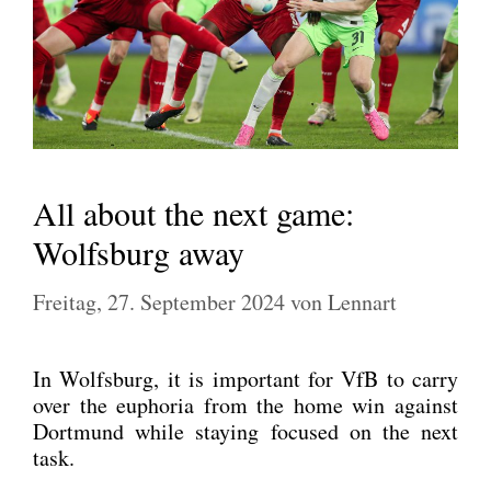
All about the next game:
Wolfsburg away
Freitag, 27. September 2024
von
Lennart
In Wolfs­burg, it is important for VfB to car­ry
over the eupho­ria from the home win against
Dort­mund while stay­ing focu­sed on the next
task.