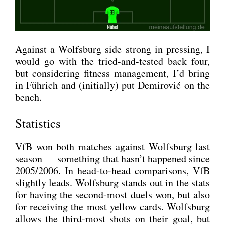
Against a Wolfs­burg side strong in pres­sing, I
would go with the tried-and-tes­ted back four,
but con­side­ring fit­ness manage­ment, I’d bring
in Füh­rich and (initi­al­ly) put Demi­ro­vić on the
bench.
Statistics
VfB won both matches against Wolfs­burg last
sea­son — some­thing that hasn’t hap­pen­ed sin­ce
2005/2006. In head-to-head com­pa­ri­sons, VfB
slight­ly leads. Wolfs­burg stands out in the stats
for having the second-most duels won, but also
for recei­ving the most yel­low cards. Wolfs­burg
allows the third-most shots on their goal, but