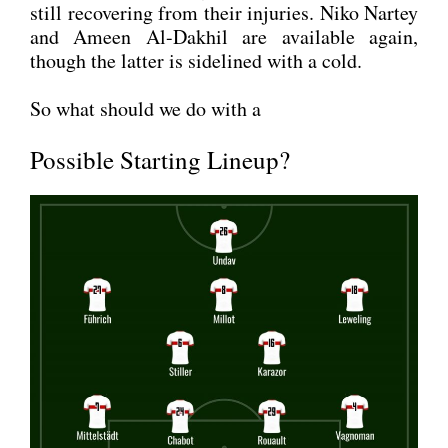
still reco­ve­ring from their inju­ries. Niko Nar­tey
and Ameen Al-Dak­hil are available again,
though the lat­ter is side­lined with a cold.
So what should we do with a
Possible Starting Lineup?