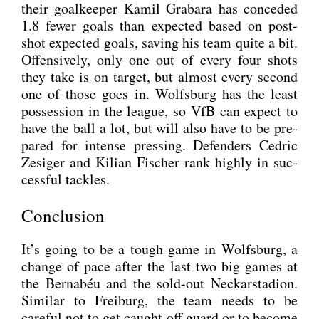
their goal­kee­per Kamil Grab­a­ra has con­ce­ded
1.8 fewer goals than expec­ted based on post-
shot expec­ted goals, saving his team quite a bit.
Offen­si­ve­ly, only one out of every four shots
they take is on tar­get, but almost every second
one of tho­se goes in. Wolfs­burg has the least
pos­ses­si­on in the league, so VfB can expect to
have the ball a lot, but will also have to be pre­
pared for inten­se pres­sing. Defen­ders Ced­ric
Zesi­ger and Kili­an Fischer rank high­ly in suc­
cessful tack­les.
Conclusion
It’s going to be a tough game in Wolfs­burg, a
chan­ge of pace after the last two big games at
the Ber­nabéu and the sold-out Neckar­sta­di­on.
Simi­lar to Frei­burg, the team needs to be
careful not to get caught off guard or to beco­me