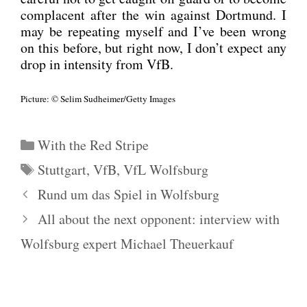
com­pla­cent after the win against Dort­mund. I
may be repea­ting mys­elf and I’ve been wrong
on this befo­re, but right now, I don’t expect any
drop in inten­si­ty from VfB.
Pic­tu­re: © Selim Sudheimer/Getty Images
Kategorien
With the Red Stripe
Schlagwörter
Stuttgart
,
VfB
,
VfL Wolfsburg
Rund um das Spiel in Wolfsburg
All about the next opponent: interview with
Wolfsburg expert Michael Theuerkauf