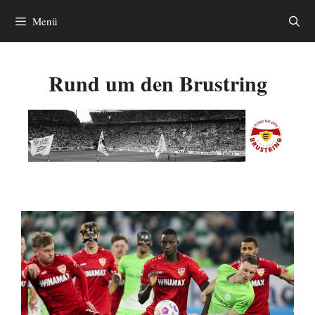
Zum
Menü
Inhalt
springen
Rund um den Brustring