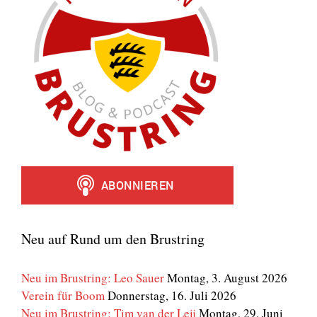
Neu auf Rund um den Brustring
Neu im Brustring: Leo Sauer
Montag, 3. August 2026
Verein für Boom
Donnerstag, 16. Juli 2026
Neu im Brustring: Tim van der Leij
Montag, 29. Juni