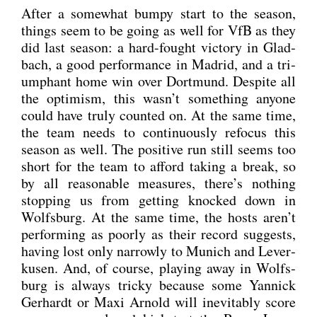
After a some­what bum­py start to the sea­son,
things seem to be going as well for VfB as they
did last sea­son: a hard-fought vic­to­ry in Glad­
bach, a good per­for­mance in Madrid, and a tri­
um­phant home win over Dort­mund. Despi­te all
the opti­mism, this was­n’t some­thing anyo­ne
could have tru­ly coun­ted on. At the same time,
the team needs to con­ti­nuous­ly refo­cus this
sea­son as well. The posi­ti­ve run still seems too
short for the team to afford taking a break, so
by all reasonable mea­su­res, there’s not­hing
stop­ping us from get­ting kno­cked down in
Wolfs­burg. At the same time, the hosts aren’t
per­forming as poor­ly as their record sug­gests,
having lost only nar­row­ly to Munich and Lever­
ku­sen. And, of cour­se, play­ing away in Wolfs­
burg is always tri­cky becau­se some Yan­nick
Ger­hardt or Maxi Arnold will ine­vi­ta­b­ly score