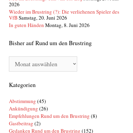
2026
Wieder im Brustring (?): Die verliehenen Spieler des
VfB
Samstag, 20. Juni 2026
In guten Händen
Montag, 8. Juni 2026
Bisher auf Rund um den Brustring
Bisher
auf
Rund
um
den
Kategorien
Brustring
Abstimmung
(45)
Ankündigung
(26)
Empfehlungen Rund um den Brustring
(8)
Gastbeitrag
(2)
Gedanken Rund um den Brustring
(152)