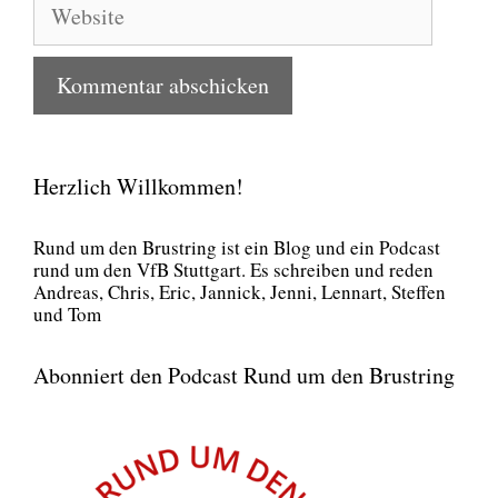
Herzlich Willkommen!
Rund um den Brust­ring ist ein Blog und ein Pod­cast
rund um den VfB Stutt­gart. Es schrei­ben und reden
Andre­as, Chris, Eric, Jan­nick, Jen­ni, Lenn­art, Stef­fen
und Tom
Abonniert den Podcast Rund um den Brustring