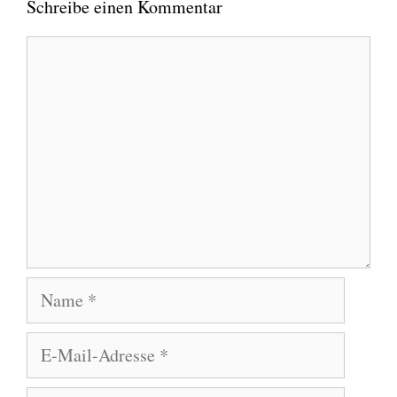
Schreibe einen Kommentar
Kommentar
Name
E-
Mail-
Adresse
Website