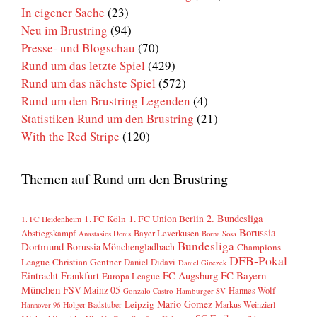
In eigener Sache
(23)
Neu im Brustring
(94)
Presse- und Blogschau
(70)
Rund um das letzte Spiel
(429)
Rund um das nächste Spiel
(572)
Rund um den Brustring Legenden
(4)
Statistiken Rund um den Brustring
(21)
With the Red Stripe
(120)
Themen auf Rund um den Brustring
2. Bundesliga
1. FC Köln
1. FC Union Berlin
1. FC Heidenheim
Borussia
Abstiegskampf
Bayer Leverkusen
Anastasios Donis
Borna Sosa
Bundesliga
Dortmund
Borussia Mönchengladbach
Champions
DFB-Pokal
League
Christian Gentner
Daniel Didavi
Daniel Ginczek
FC Bayern
Eintracht Frankfurt
FC Augsburg
Europa League
München
FSV Mainz 05
Hannes Wolf
Gonzalo Castro
Hamburger SV
Mario Gomez
Leipzig
Markus Weinzierl
Holger Badstuber
Hannover 96