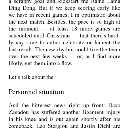
a scrap­py goal and kick­start the Rama Lama
Ding Dong. But if we keep scoring ear­ly like
we have in recent games, I’m opti­mi­stic about
the next match. Bes­i­des, the pace is so high at
the moment — at least 18 more games are
sche­du­led until Christ­mas — that there’s hard­
ly any time to eit­her cele­bra­te or lament the
last result. The new rhythm could tire the team
over the next few weeks — or, as I find more
likely, get them into a flow.
Let’s talk about the
Personnel situation
And the bit­te­rest news right up front: Daxo
Zag­adou has suf­fe­r­ed ano­ther liga­ment inju­ry
in his knee and is out again short­ly after his
come­back. Leo Ster­giou and Jus­tin Diehl are