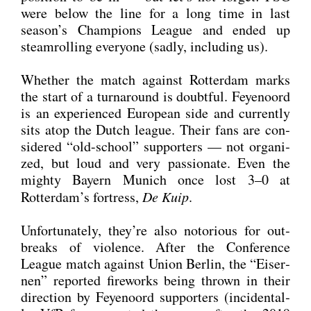
were below the line for a long time in last
season’s Cham­pi­ons League and ended up
steam­rol­ling ever­yo­ne (sad­ly, inclu­ding us).
Whe­ther the match against Rot­ter­dam marks
the start of a tur­n­around is doubtful. Feye­noord
is an expe­ri­en­ced Euro­pean side and curr­ent­ly
sits atop the Dutch league. Their fans are con­
side­red “old-school” sup­port­ers — not orga­ni­
zed, but loud and very pas­sio­na­te. Even the
migh­ty Bay­ern Munich once lost 3–0 at
Rotterdam’s fort­ress,
De Kuip
.
Unfort­u­na­te­ly, they’re also noto­rious for out­
breaks of vio­lence. After the Con­fe­rence
League match against Uni­on Ber­lin, the “Eiser­
nen” repor­ted fire­works being thrown in their
direc­tion by Feye­noord sup­port­ers (inci­den­tal­