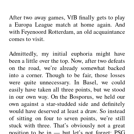
After two away games, VfB final­ly gets to play
a Euro­pa League match at home again. And
with Feye­noord Rot­ter­dam, an old acquain­tance
comes to visit.
Admit­ted­ly, my initi­al eupho­ria might have
been a litt­le over the top. Now, after two defeats
on the road, we’re alre­a­dy some­what backed
into a cor­ner. Though to be fair, tho­se los­ses
were quite unneces­sa­ry. In Basel, we could
easi­ly have taken all three points, but we stood
in our own way. On the Bos­po­rus, we held our
own against a star-stud­ded side and defi­ni­te­ly
would have deser­ved at least a draw. So ins­tead
of sit­ting on four to seven points, we’re still
stuck with three. That’s obvious­ly not a gre­at
posi­ti­on to be in — but let’s not for­get: PSG