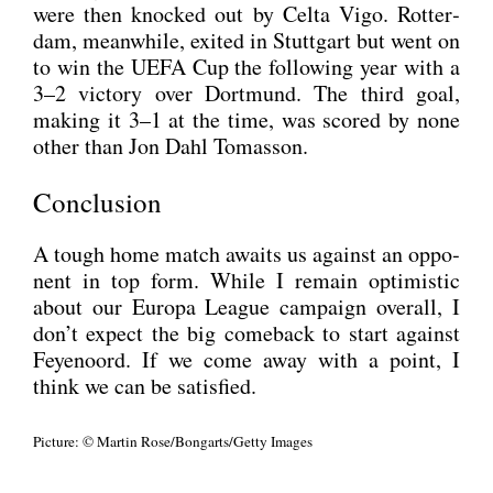
were then kno­cked out by Cel­ta Vigo. Rot­ter­
dam, mean­while, exi­ted in Stutt­gart but went on
to win the UEFA Cup the fol­lo­wing year with a
3–2 vic­to­ry over Dort­mund. The third goal,
making it 3–1 at the time, was scored by none
other than Jon Dahl Tom­asson.
Conclusion
A tough home match awaits us against an oppo­
nent in top form. While I remain opti­mi­stic
about our Euro­pa League cam­paign over­all, I
don’t expect the big come­back to start against
Feye­noord. If we come away with a point, I
think we can be satis­fied.
Pic­tu­re: © Mar­tin Rose/Bongarts/Getty Images