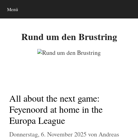
Zum
Menü
Inhalt
springen
Rund um den Brustring
All about the next game:
Feyenoord at home in the
Europa League
Donnerstag, 6. November 2025
von
Andreas