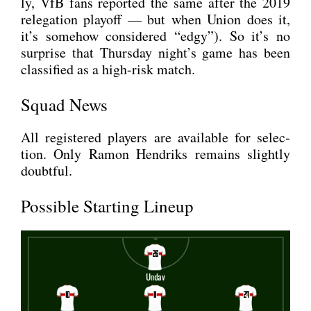
ly, VfB fans repor­ted the same after the 2019
rele­ga­ti­on play­off — but when Uni­on does it,
it’s somehow con­side­red “edgy”). So it’s no
sur­pri­se that Thurs­day night’s game has been
clas­si­fied as a high-risk match.
Squad News
All regis­tered play­ers are available for sel­ec­
tion. Only Ramon Hen­driks remains slight­ly
doubtful.
Possible Starting Lineup