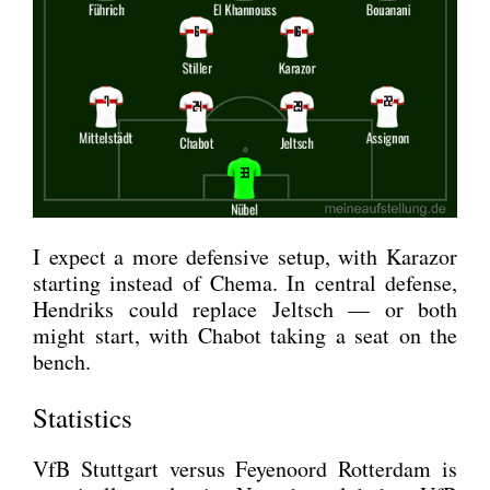
I expect a more defen­si­ve set­up, with Kara­zor
start­ing ins­tead of Che­ma. In cen­tral defen­se,
Hen­driks could replace Jeltsch — or both
might start, with Cha­b­ot taking a seat on the
bench.
Statistics
VfB Stutt­gart ver­sus Feye­noord Rot­ter­dam is