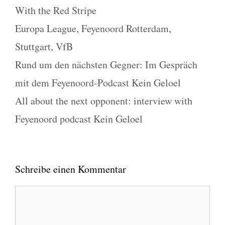
Kategorien
With the Red Stripe
Schlagwörter
Europa League
,
Feyenoord Rotterdam
,
Stuttgart
,
VfB
Rund um den nächsten Gegner: Im Gespräch
mit dem Feyenoord-Podcast Kein Geloel
All about the next opponent: interview with
Feyenoord podcast Kein Geloel
Schreibe einen Kommentar
Kommentar