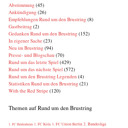
Abstimmung
(45)
Ankündigung
(26)
Empfehlungen Rund um den Brustring
(8)
Gastbeitrag
(2)
Gedanken Rund um den Brustring
(152)
In eigener Sache
(23)
Neu im Brustring
(94)
Presse- und Blogschau
(70)
Rund um das letzte Spiel
(429)
Rund um das nächste Spiel
(572)
Rund um den Brustring Legenden
(4)
Statistiken Rund um den Brustring
(21)
With the Red Stripe
(120)
Themen auf Rund um den Brustring
2. Bundesliga
1. FC Köln
1. FC Union Berlin
1. FC Heidenheim