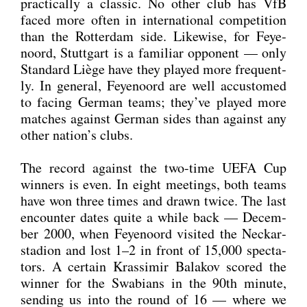
prac­ti­cal­ly a clas­sic. No other club has VfB
faced more often in inter­na­tio­nal com­pe­ti­ti­on
than the Rot­ter­dam side. Like­wi­se, for Feye­
noord, Stutt­gart is a fami­li­ar oppo­nent — only
Stan­dard Liè­ge have they play­ed more fre­quent­
ly. In gene­ral, Feye­noord are well accus­to­med
to facing Ger­man teams; they’ve play­ed more
matches against Ger­man sides than against any
other nation’s clubs.
The record against the two-time UEFA Cup
win­ners is even. In eight mee­tings, both teams
have won three times and drawn twice. The last
encoun­ter dates quite a while back — Decem­
ber 2000, when Feye­noord visi­ted the Neckar­
sta­di­on and lost 1–2 in front of 15,000 spec­ta­
tors. A cer­tain Kras­si­mir Bala­kov scored the
win­ner for the Swa­bi­ans in the 90th minu­te,
sen­ding us into the round of 16 — whe­re we