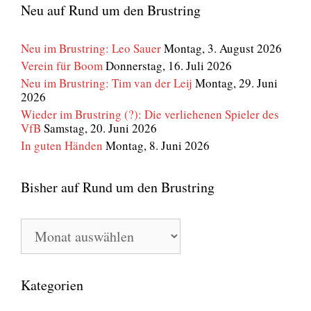
Neu auf Rund um den Brustring
Neu im Brustring: Leo Sauer
Montag, 3. August 2026
Verein für Boom
Donnerstag, 16. Juli 2026
Neu im Brustring: Tim van der Leij
Montag, 29. Juni
2026
Wieder im Brustring (?): Die verliehenen Spieler des
VfB
Samstag, 20. Juni 2026
In guten Händen
Montag, 8. Juni 2026
Bisher auf Rund um den Brustring
Bisher
auf
Rund
um
den
Kategorien
Brustring