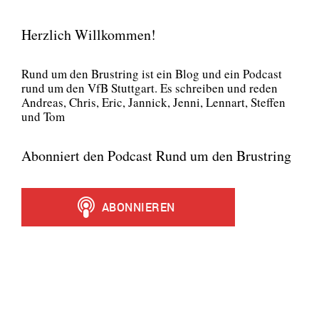
Herzlich Willkommen!
Rund um den Brust­ring ist ein Blog und ein Pod­cast
rund um den VfB Stutt­gart. Es schrei­ben und reden
Andre­as, Chris, Eric, Jan­nick, Jen­ni, Lenn­art, Stef­fen
und Tom
Abonniert den Podcast Rund um den Brustring