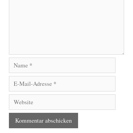
Name
E-
Mail-
Adresse
Website