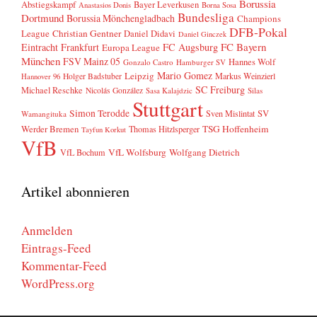
Borussia
Abstiegskampf
Bayer Leverkusen
Anastasios Donis
Borna Sosa
Bundesliga
Dortmund
Borussia Mönchengladbach
Champions
DFB-Pokal
League
Christian Gentner
Daniel Didavi
Daniel Ginczek
FC Bayern
Eintracht Frankfurt
FC Augsburg
Europa League
München
FSV Mainz 05
Hannes Wolf
Gonzalo Castro
Hamburger SV
Mario Gomez
Leipzig
Markus Weinzierl
Holger Badstuber
Hannover 96
SC Freiburg
Michael Reschke
Nicolás González
Sasa Kalajdzic
Silas
Stuttgart
Simon Terodde
SV
Sven Mislintat
Wamangituka
Werder Bremen
TSG Hoffenheim
Thomas Hitzlsperger
Tayfun Korkut
VfB
VfL Wolfsburg
Wolfgang Dietrich
VfL Bochum
Artikel abonnieren
Anmelden
Eintrags-Feed
Kommentar-Feed
WordPress.org